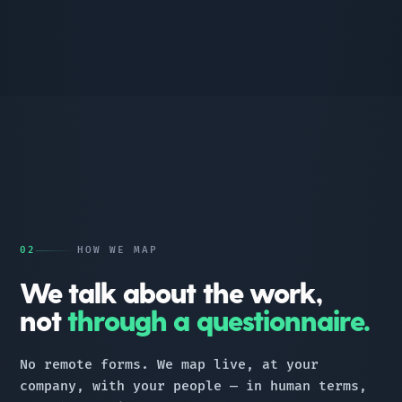
02
HOW WE MAP
We talk about the work,
not
through a questionnaire.
No remote forms. We map live, at your
company, with your people — in human terms,