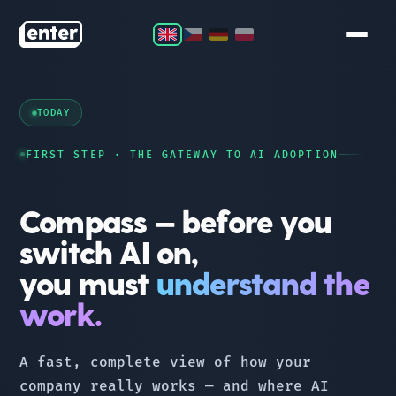
COMPASS
TODAY
LAUNCHPAD
FIRST STEP · THE GATEWAY TO AI ADOPTION
ORBIT
Compass — before you
STAR
switch AI on,
you must
understand the
TEAM
work.
CONTACT
A fast, complete view of how your
company really works — and where AI