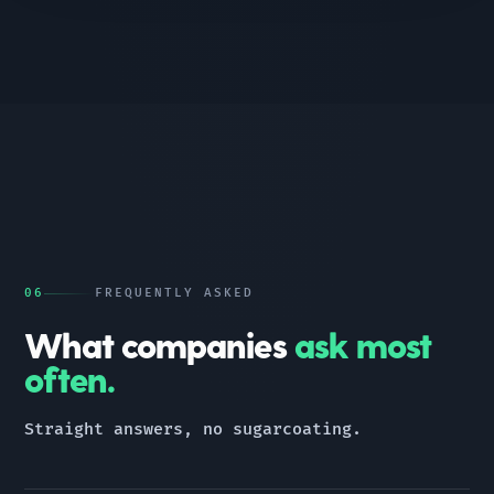
06
FREQUENTLY ASKED
What companies
ask most
often.
Straight answers, no sugarcoating.