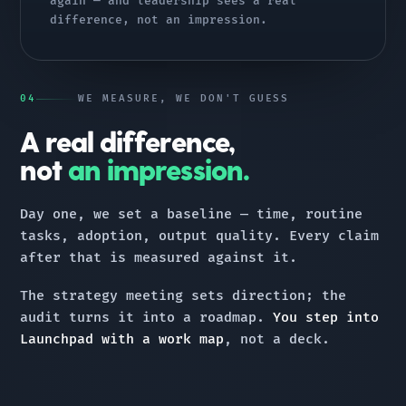
again — and leadership sees a real
difference, not an impression.
04
WE MEASURE, WE DON'T GUESS
A real difference,
not
an impression.
Day one, we set a baseline — time, routine
tasks, adoption, output quality. Every claim
after that is measured against it.
The strategy meeting sets direction; the
audit turns it into a roadmap.
You step into
Launchpad with a work map
, not a deck.