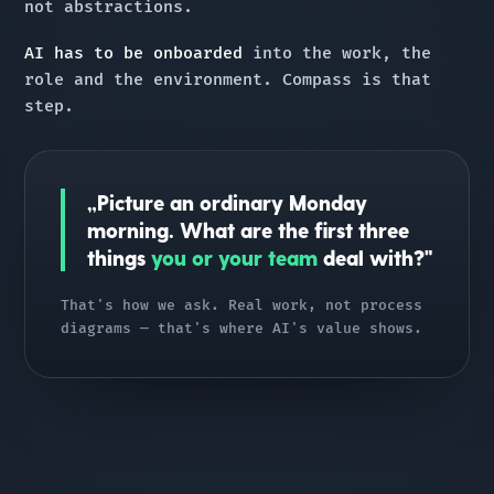
not abstractions.
AI has to be onboarded
into the work, the
role and the environment. Compass is that
step.
„Picture an ordinary Monday
morning. What are the first three
things
you or your team
deal with?"
That's how we ask. Real work, not process
diagrams — that's where AI's value shows.