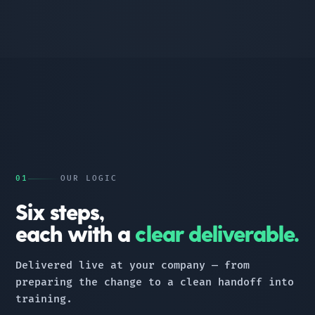
01
OUR LOGIC
Six steps,
each with a
clear deliverable.
Delivered live at your company — from
preparing the change to a clean handoff into
training.