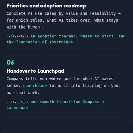
Priorities and adoption roadmap
Concrete AI use cases by value and feasibility —
for which roles, what AI takes over, what stays
with the human.
an adoption roadmap, where to start, and
DELIVERABLE
the foundation of governance
Handover to Launchpad
Compass tells you where and for whom AI makes
sense.
turns it into training on your
Launchpad
own real work.
one smooth transition Compass →
DELIVERABLE
Launchpad