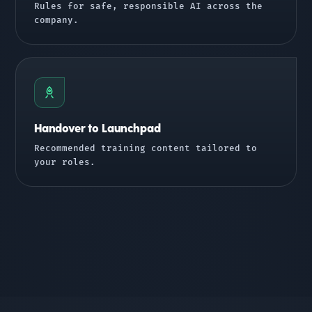
Rules for safe, responsible AI across the
company.
Handover to Launchpad
Recommended training content tailored to
your roles.