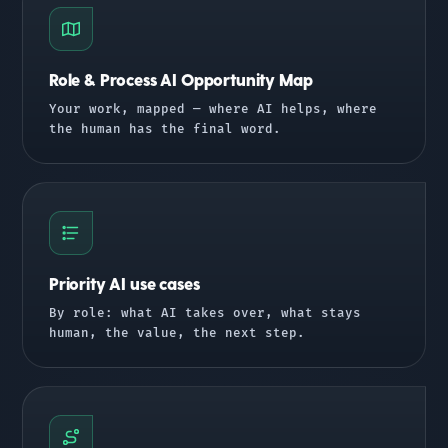
Role & Process AI Opportunity Map
Your work, mapped — where AI helps, where
the human has the final word.
Priority AI use cases
By role: what AI takes over, what stays
human, the value, the next step.