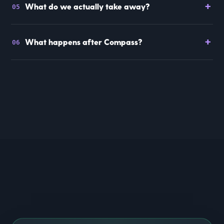
+
What do we actually take away?
05
+
What happens after Compass?
06