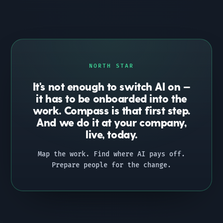
NORTH STAR
It's not enough to switch AI on —
it has to be onboarded into the
work. Compass is that first step.
And we do it at your company,
live, today.
Map the work. Find where AI pays off.
Prepare people for the change.