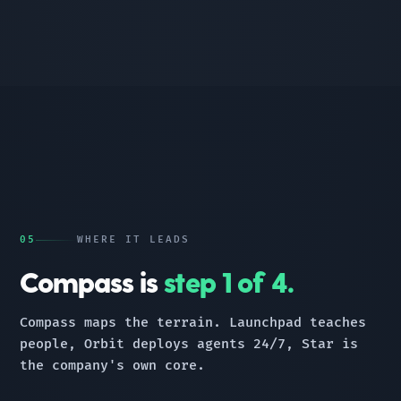
05
WHERE IT LEADS
Compass is
step 1 of 4.
Compass maps the terrain. Launchpad teaches
people, Orbit deploys agents 24/7, Star is
the company's own core.