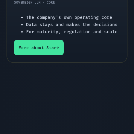
SOVEREIGN LLM · CORE
The company's own operating core
Data stays and makes the decisions
For maturity, regulation and scale
More about Star