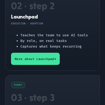
02 · step 2
Launchpad
EDUCATION · ADOPTION
Teaches the team to use AI tools
By role, on real tasks
Captures what keeps recurring
More about Launchpad
TODAY
03 · step 3