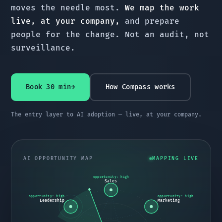
moves the needle most.
We map the work
live, at your company,
and prepare
people for the change. Not an audit, not
surveillance.
Book 30 min
→
How Compass works
The entry layer to AI adoption — live, at your company.
AI OPPORTUNITY MAP
MAPPING LIVE
opportunity: high
Sales
opportunity: high
opportunity: high
Leadership
Marketing