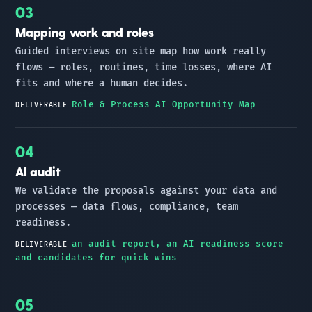
Mapping work and roles
Guided interviews on site map how work really
flows — roles, routines, time losses, where AI
fits and where a human decides.
Role & Process AI Opportunity Map
DELIVERABLE
AI audit
We validate the proposals against your data and
processes — data flows, compliance, team
readiness.
an audit report, an AI readiness score
DELIVERABLE
and candidates for quick wins