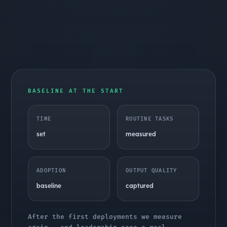
BASELINE AT THE START
TIME
ROUTINE TASKS
set
measured
ADOPTION
OUTPUT QUALITY
baseline
captured
After the first deployments we measure