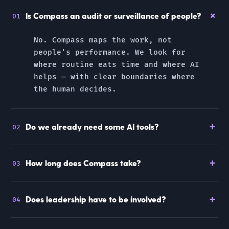
+
Is Compass an audit or surveillance of people?
01
No. Compass maps the
work, not
people's performance
. We look for
where routine eats time and where AI
helps — with clear boundaries where
the human decides.
+
Do we already need some AI tools?
02
+
How long does Compass take?
03
+
Does leadership have to be involved?
04