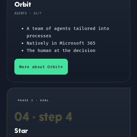
Orbit
AGENTS · 24/7
A team of agents tailored into
processes
Natively in Microsoft 365
The human at the decision
More about Orbit
PHASE 2 · GOAL
04 · step 4
Star