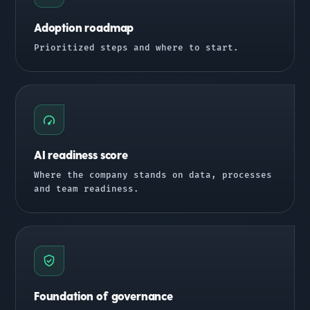
Adoption roadmap
Prioritized steps and where to start.
AI readiness score
Where the company stands on data, processes
and team readiness.
Foundation of governance