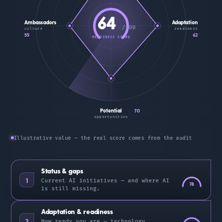
64
Ambassadors
Adaptation
/100
culture
readiness
55
62
READINESS SCORE
Potential
70
opportunities
Illustrative value — the real score comes from the audit
Status & gaps
1
Current AI initiatives — and where AI
78
is still missing.
Adaptation & readiness
2
How ready you are — technology,