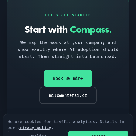
LET'S GET STARTED
Start with
Compass.
We map the work at your company and
show exactly where AI adoption should
start. Then straight into Launchpad.
Book 30 min
→
milo@enterai.cz
We use cookies for traffic analytics. Details in
our
privacy policy
.