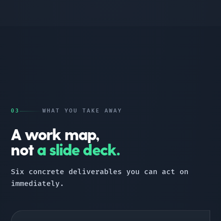
03
WHAT YOU TAKE AWAY
A work map,
not
a slide deck.
Six concrete deliverables you can act on
immediately.