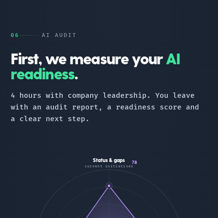
06
AI AUDIT
First, we measure your
AI
readiness
.
4 hours with company leadership. You leave
with an audit report, a readiness score and
a clear next step.
Status & gaps
78
current initiatives