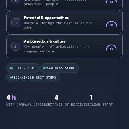
62
processes, people.
Potential & opportunities
3
Where AI brings the most value and
70
edge.
Ambassadors & culture
4
Key people — AI ambassadors — and
55
company culture.
AUDIT REPORT
READINESS SCORE
RECOMMENDED NEXT STEPS
4
h
4
1
WITH COMPANY LEADERSHIP
AXES OF READINESS
CLEAR START