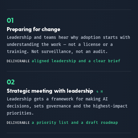
Preparing for change
Leadership and teams hear why adoption starts with
understanding the work — not a license or a
training. Not surveillance, not an audit.
aligned leadership and a clear brief
DELIVERABLE
Strategic meeting with leadership
4 H
Leadership gets a framework for making AI
decisions, sets governance and the highest-impact
priorities.
a priority list and a draft roadmap
DELIVERABLE