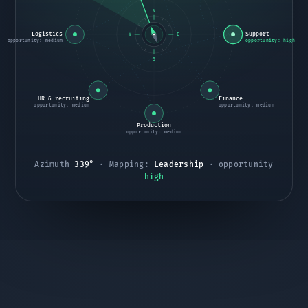
N
Logistics
Support
W
E
opportunity: medium
opportunity: high
S
HR & recruiting
Finance
opportunity: medium
opportunity: medium
Production
opportunity: medium
Azimuth
067°
·
Mapping:
Marketing
· opportunity
high