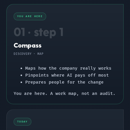
YOU ARE HERE
01 · step 1
Compass
DISCOVERY · MAP
Maps how the company really works
Pinpoints where AI pays off most
Prepares people for the change
You are here.
A work map, not an audit.
TODAY